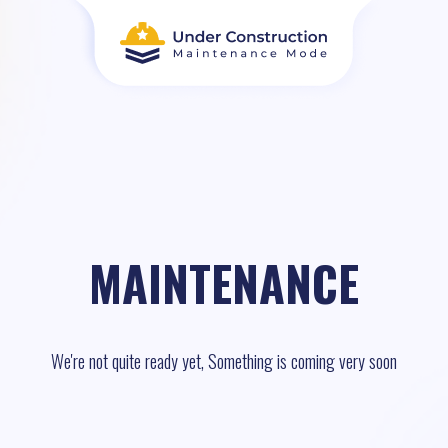
MAINTENANCE
We're not quite ready yet, Something is coming very soon