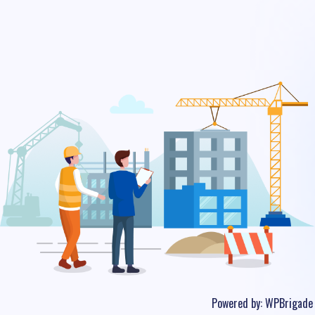
Powered by:
WPBrigade