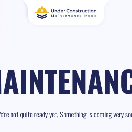
AINTENAN
e're not quite ready yet, Something is coming very so