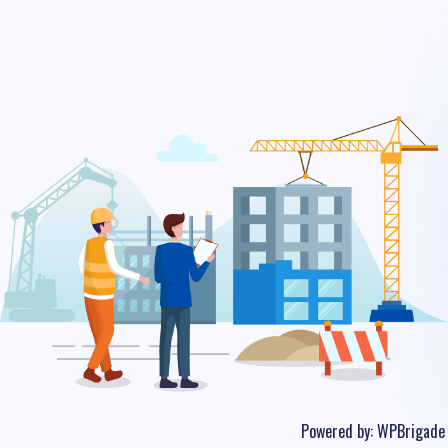
Powered by:
WPBrigade