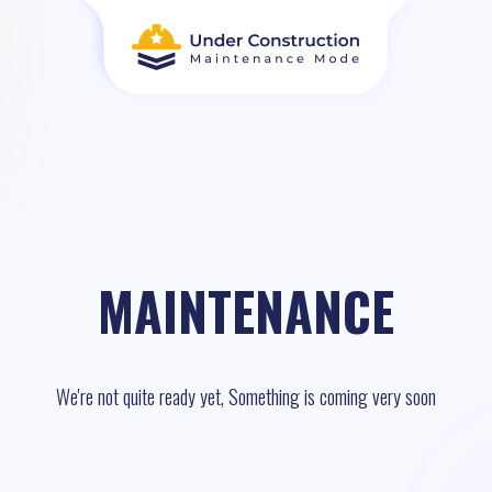
MAINTENANCE
We're not quite ready yet, Something is coming very soon