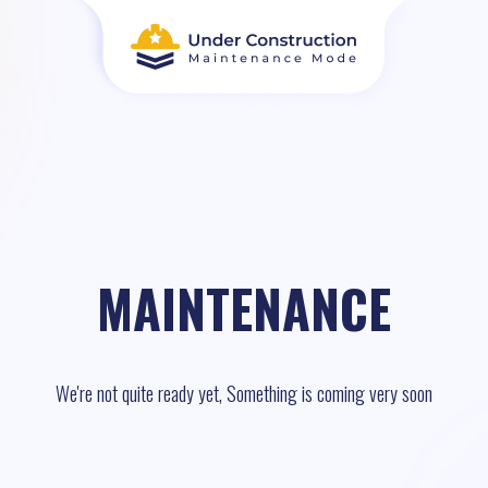
MAINTENANCE
We're not quite ready yet, Something is coming very soon