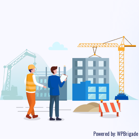
Powered by:
WPBrigade