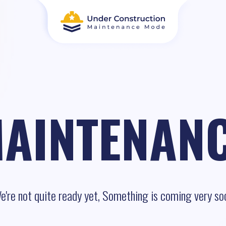
AINTENAN
e're not quite ready yet, Something is coming very so