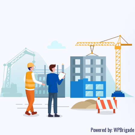
Powered by:
WPBrigade