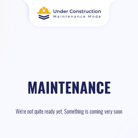
MAINTENANCE
We're not quite ready yet, Something is coming very soon