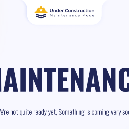
AINTENAN
e're not quite ready yet, Something is coming very so