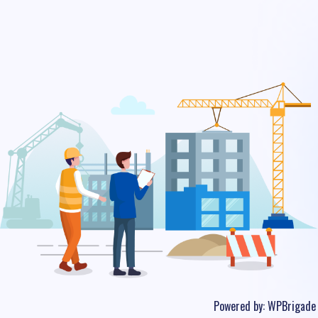
Powered by:
WPBrigade