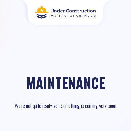
MAINTENANCE
We're not quite ready yet, Something is coming very soon