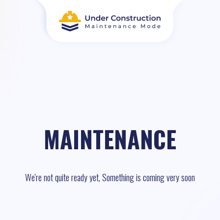
MAINTENANCE
We're not quite ready yet, Something is coming very soon