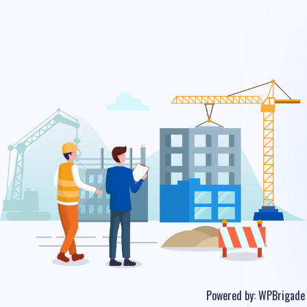
Powered by:
WPBrigade