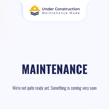
MAINTENANCE
We're not quite ready yet, Something is coming very soon