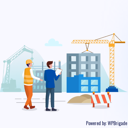
Powered by:
WPBrigade