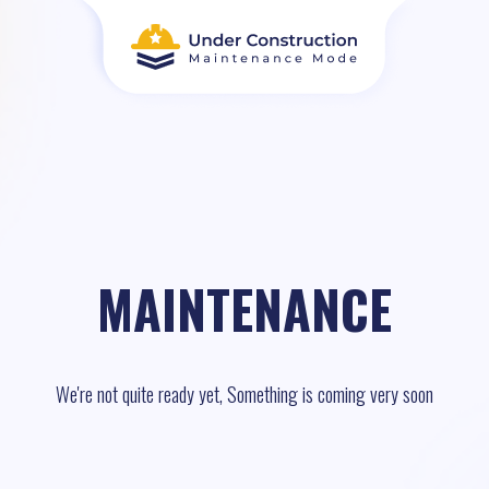
MAINTENANCE
We're not quite ready yet, Something is coming very soon