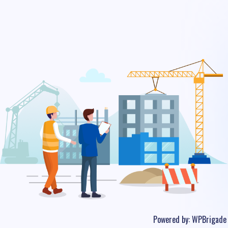
Powered by:
WPBrigade